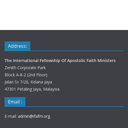
Address:
The International Fellowship Of Apostolic Faith Ministers
Zenith Corporate Park
Block A-8-2 (2nd Floor)
Jalan Ss 7/26, Kelana Jaya
47301 Petaling Jaya, Malaysia
Email :
E-mail:
admin@ifafm.org