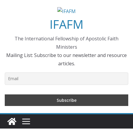
Skip
to
IFAFM
content
The International Fellowship of Apostolic Faith
Ministers
Mailing List: Subscribe to our newsletter and resource
articles.