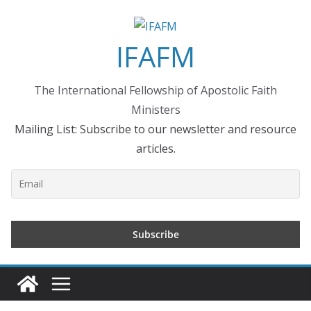
Skip
to
IFAFM
content
The International Fellowship of Apostolic Faith
Ministers
Mailing List: Subscribe to our newsletter and resource
articles.