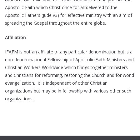
Apostolic Faith which Christ once for all delivered to the
Apostolic Fathers (Jude v3) for effective ministry with an aim of
spreading the Gospel throughout the entire globe.
Affiliation
IFAFM is not an affiliate of any particular denomination but is a
non-denominational Fellowship of Apostolic Faith Ministers and
Christian Workers Worldwide which brings together ministers
and Christians for reforming, restoring the Church and for world
evangelization. It is independent of other Christian
organizations but may be in fellowship with various other such
organizations.