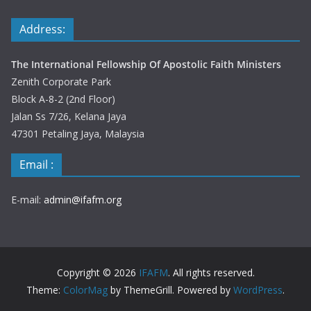
Address:
The International Fellowship Of Apostolic Faith Ministers
Zenith Corporate Park
Block A-8-2 (2nd Floor)
Jalan Ss 7/26, Kelana Jaya
47301 Petaling Jaya, Malaysia
Email :
E-mail:
admin@ifafm.org
Copyright © 2026
IFAFM
. All rights reserved.
Theme:
ColorMag
by ThemeGrill. Powered by
WordPress
.