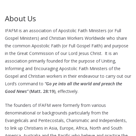
About Us
IFAFM is an association of Apostolic Faith Ministers (or Full
Gospel Ministers) and Christian Workers Worldwide who share
the common Apostolic Faith (or Full Gospel Faith) and purpose
in the Great Commission of our Lord Jesus Christ. It is an
association primarily founded for the purpose of Uniting,
Informing and Encouraging Apostolic Faith Ministers of the
Gospel and Christian workers in their endeavour to carry out our
Lord’s command to
“Go ye into all the world and preach the
Good News”
(Matt. 28:19),
effectively.
The founders of IFAFM were formerly from various
denominational or backgrounds particularly from the
Evangelicals and Pentecostals, Charismatic and Independents,
to link up Christians in Asia, Europe, Africa, North and South
America, Australia and the Pacific who believe and practice the